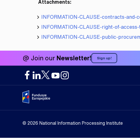
Attachments:
INFORMATION-CLAUSE-contracts-and-col
INFORMATION-CLAUSE-right-of-access-to
INFORMATION-CLAUSE-public-procure
@ Join our
Newsletter!
Sign up!
Portal Fundusze Europejskie
© 2026 National Information Processing Institute