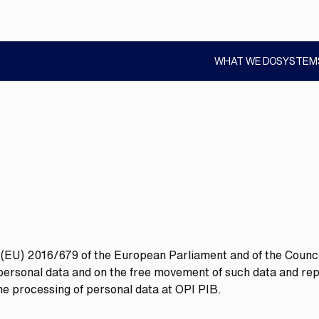
WHAT WE DO
SYSTEM
SHOW
SUBMENU
n (EU) 2016/679 of the European Parliament and of the Council
f personal data and on the free movement of such data and re
the processing of personal data at OPI PIB.