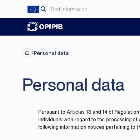
Skip
Search
to
for:
content
Personal data
Personal data
Pursuant to Articles 13 and 14 of Regulatio
individuals with regard to the processing o
following information notices pertaining to 