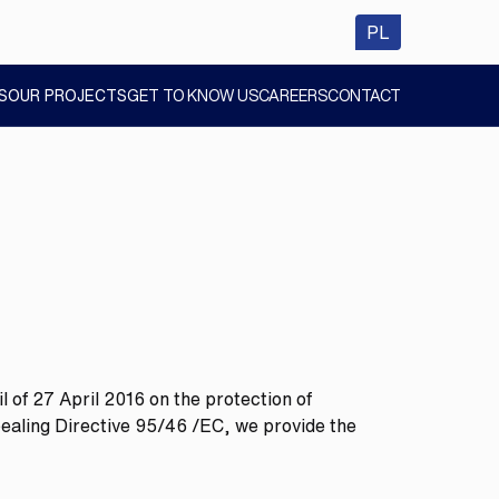
wersja polsk
PL
S
OUR PROJECTS
GET TO KNOW US
CAREERS
CONTACT
SHOW
SHOW
SHOW
SUBMENU
SUBMENU
SUBMENU
 of 27 April 2016 on the protection of
pealing Directive 95/46 /EC, we provide the