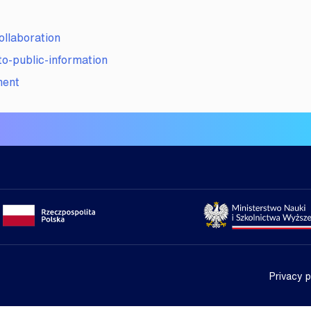
laboration
-public-information
ment
Portal gov.pl
Strona Min
Privacy p