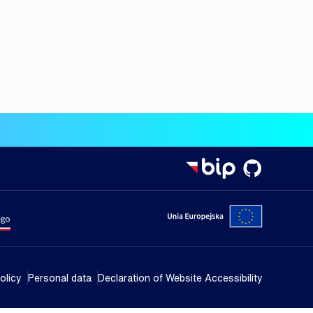
isterstwa Nauki i Szkolnictwa Wyższego
Portal Unii
olicy
Personal data
Declaration of Website Accessibility