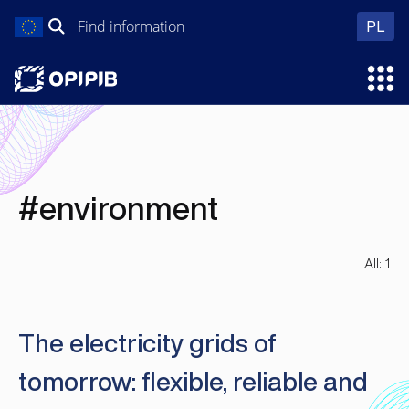
Skip
Search
wer
PL
to
for:
content
Ope
#environment
All: 1
The electricity grids of
tomorrow: flexible, reliable and