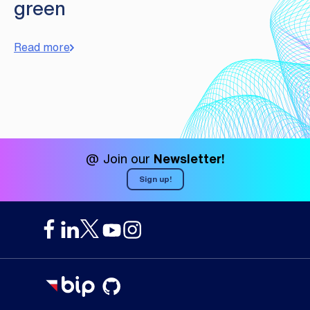
green
Read more
@ Join our
Newsletter!
Sign up!