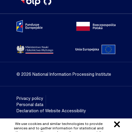
Portal Fundusze Europejskie
Portal go
Strona Ministerstwa Nauki i Szkolnictwa Wyższego
Portal Un
© 2026 National Information Processing Institute
Privacy policy
Personal data
Declaration of Website Accessibility
We use cookies and similar technologies to provide
services and to gather information for statistical and