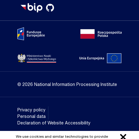
Portal Fundusze Europejskie
Portal go
Strona Ministerstwa Nauki i Szkolnictwa Wyższego
Portal Un
© 2026 National Information Processing Institute
Privacy policy
Personal data
Declaration of Website Accessibility
We use cookies and similar technologies to provide