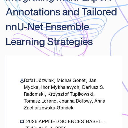
Annotations and Tailored
nnU-Net Ensemble
Learning Strategies
Rafał Jóźwiak, Michał Gonet, Jan
Mycka, Ihor Mykhalevych, Dariusz S.
Radomski, Krzysztof Tupikowski,
Tomasz Lorenc, Joanna Dołowy, Anna
Zacharzewska-Gondek
2026
APPLIED SCIENCES-BASEL. -