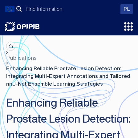
Skip
Search
wer
PL
to
for:
content
Ope
Publications
Enhancing Reliable Prostate Lesion Detection:
Integrating Multi-Expert Annotations and Tailored
nnU-Net Ensemble Learning Strategies
Enhancing Reliable
Prostate Lesion Detection:
Integrating Multi-Expert