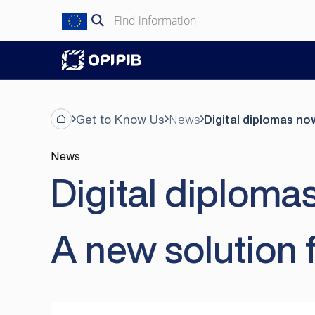
Skip
Search
to
for:
content
Get to Know Us
News
Digital diplomas no
News
Digital diploma
A new solution 