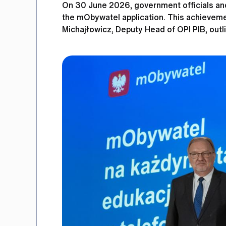
On 30 June 2026, government officials and
the mObywatel application. This achievemen
Michajłowicz, Deputy Head of OPI PIB, outli