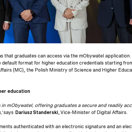
s that graduates can access via the mObywatel application. Eq
default format for higher education credentials starting fro
 Affairs (MC), the Polish Ministry of Science and Higher Edu
gher education
as in mObywatel, offering graduates a secure and readily a
,’
says
Dariusz Standerski
, Vice-Minister of Digital Affairs.
ments authenticated with an electronic signature and an elec