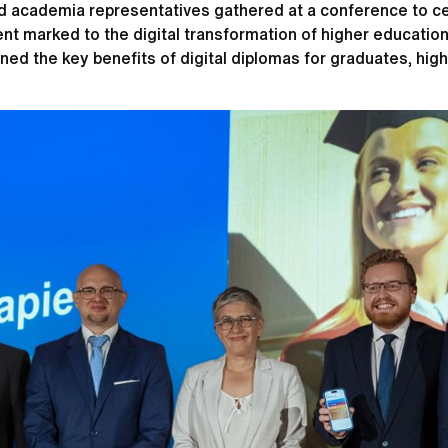
 academia representatives gathered at a conference to cele
t marked to the digital transformation of higher education
ned the key benefits of digital diplomas for graduates, hig