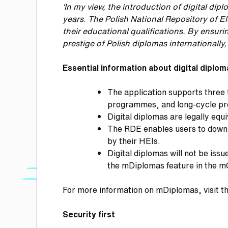
‘In my view, the introduction of digital d
years
.
The Polish National Repository of E
their educational qualifications.
By ensurin
prestige of Polish diplomas internationally
Essential information about digital diplo
The application supports three 
programmes, and long-cycle pro
Digital diplomas are legally eq
The RDE enables users to downlo
by their HEIs.
Digital diplomas will not be iss
the mDiplomas feature in the m
For more information on mDiplomas, visit t
Security first