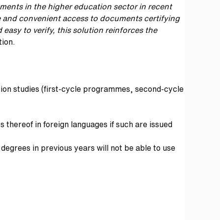
ements in the higher education sector in recent
le and convenient access to documents certifying
easy to verify, this solution reinforces the
tion.
tion studies (first-cycle programmes, second-cycle
thereof in foreign languages if such are issued
degrees in previous years will not be able to use