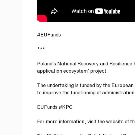
#EUFunds
***
Poland’s National Recovery and Resilience 
application ecosystem’ project.
The undertaking is funded by the European U
to improve the functioning of administrati
EUFunds #KPO
For more information, visit the website of t