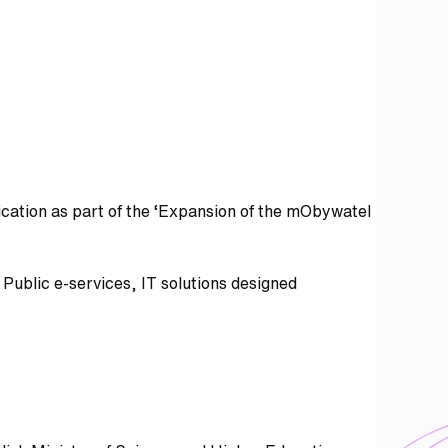
cation as part of the ‘Expansion of the mObywatel
Public e-services, IT solutions designed