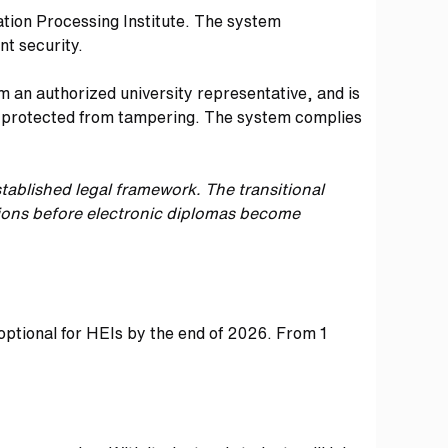
ation Processing Institute. The system
nt security.
m an authorized university representative, and is
and protected from tampering. The system complies
tablished legal framework.
The transitional
ations before electronic diplomas become
 optional for HEIs by the end of 2026. From 1