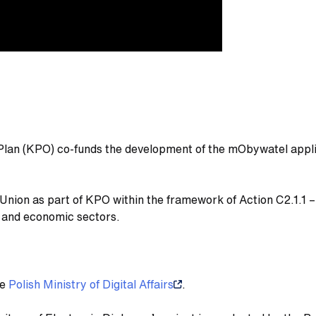
Plan (KPO) co-funds the development of the mObywatel appli
nion as part of KPO within the framework of Action C2.1.1 – 
on and economic sectors.
he
Polish Ministry of Digital Affairs
.