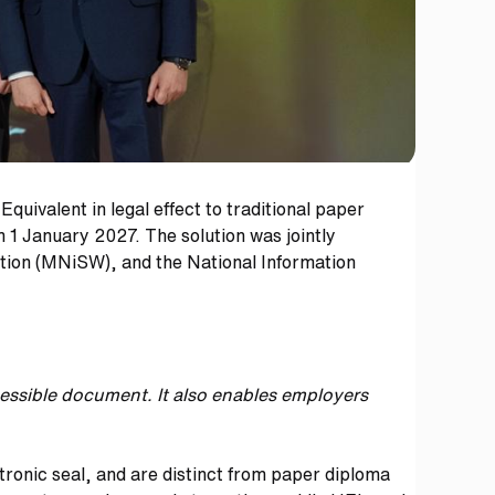
uivalent in legal effect to traditional paper
m 1 January 2027. The solution was jointly
cation (MNiSW), and the National Information
ccessible document.
It also enables employers
tronic seal, and are distinct from paper diploma