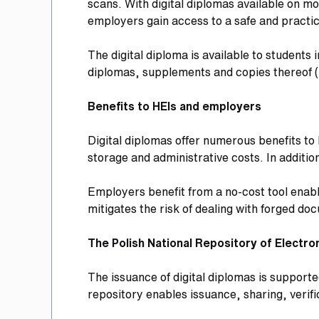
scans. With digital diplomas available on m
employers gain access to a safe and practic
The digital diploma is available to students 
diplomas, supplements and copies thereof (
Benefits to HEIs and employers
Digital diplomas offer numerous benefits to 
storage and administrative costs. In additio
Employers benefit from a no-cost tool enabli
mitigates the risk of dealing with forged d
The Polish National Repository of Electr
The issuance of digital diplomas is support
repository enables issuance, sharing, verifi