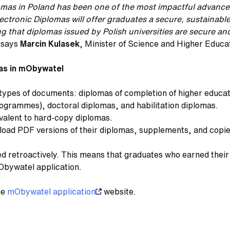
iplomas in Poland has been one of the most impactful advanc
lectronic Diplomas will offer graduates a secure, sustainab
g that diplomas issued by Polish universities are secure and 
,
says
Marcin Kulasek
, Minister of Science and Higher Educa
mas in mObywatel
types of documents: diplomas of completion of higher educa
grammes), doctoral diplomas, and habilitation diplomas.
uivalent to hard-copy diplomas.
ad PDF versions of their diplomas, supplements, and copies 
ued retroactively. This means that graduates who earned their 
Obywatel application.
he
mObywatel application
website.