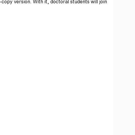
copy version. With it, doctoral students will join