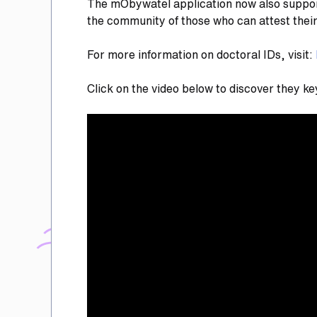
The mObywatel application now also supports 
the community of those who can attest thei
For more information on doctoral IDs, visit:
Click on the video below to discover they ke