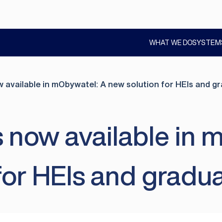
WHAT WE DO
SYSTEM
SHOW
SUBMENU
w available in mObywatel: A new solution for HEIs and 
s now available in 
for HEIs and gradu