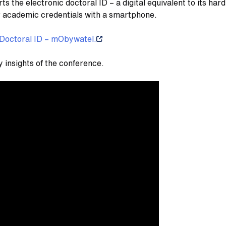
the electronic doctoral ID – a digital equivalent to its hard-
r academic credentials with a smartphone.
Doctoral ID – mObywatel.
y insights of the conference.