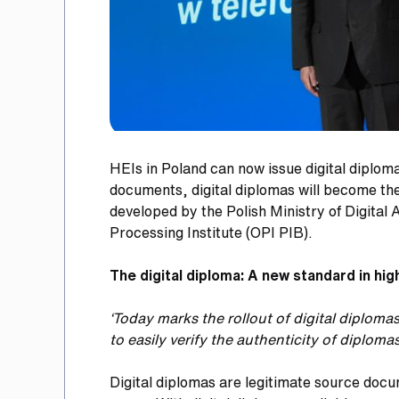
HEIs in Poland can now issue digital diploma
documents, digital diplomas will become the 
developed by the Polish Ministry of Digital
Processing Institute (OPI PIB).
The digital diploma: A new standard in hi
‘Today marks the rollout of digital diplom
to easily verify the authenticity of diplomas
Digital diplomas are legitimate source docu