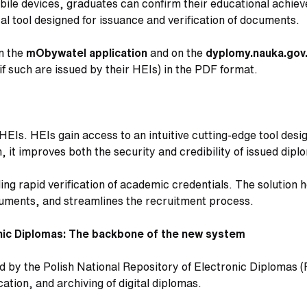
obile devices, graduates can confirm their educational achi
al tool designed for issuance and verification of documents.
in the
mObywatel
application
and on the
dyplomy.nauka.gov
if such are issued by their HEIs) in the PDF format.
HEIs. HEIs gain access to an intuitive cutting-edge tool des
n, it improves both the security and credibility of issued dip
ng rapid verification of academic credentials. The solution h
ocuments, and streamlines the recruitment process.
onic Diplomas: The backbone of the new system
ed by the Polish National Repository of Electronic Diplomas 
cation, and archiving of digital diplomas.