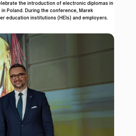
brate the introduction of electronic diplomas in
 in Poland. During the conference, Marek
her education institutions (HEIs) and employers.