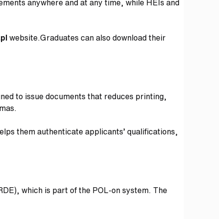
evements anywhere and at any time, while HEIs and
.pl
website.Graduates can also download their
igned to issue documents that reduces printing,
lomas.
elps them authenticate applicants’ qualifications,
(RDE), which is part of the POL-on system. The