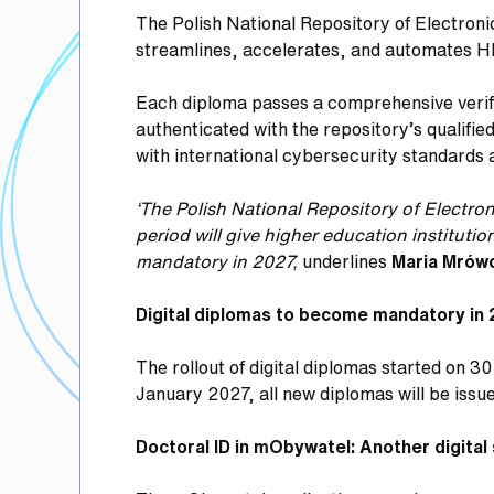
The Polish National Repository of Electron
streamlines, accelerates, and automates H
Each diploma passes a comprehensive verific
authenticated with the repository’s qualifi
with international cybersecurity standards
‘The Polish National Repository of Electr
period will give higher education institut
mandatory in 2027,
underlines
Maria Mrów
Digital diplomas to become mandatory in
The rollout of digital diplomas started on 3
January 2027, all new diplomas will be issue
Doctoral ID in mObywatel: Another digital