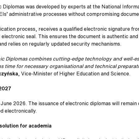
ic Diplomas was developed by experts at the National Inform
EIs’ administrative processes without compromising docume
ation process, receives a qualified electronic signature fro
ed electronic seal. This ensures the document is authentic 
 and relies on regularly updated security mechanisms.
onic Diplomas combines cutting-edge technology and well-es
ions time for necessary organisational and technical prepar
czyńska
, Vice-Minister of Higher Education and Science.
 2027
0 June 2026. The issuance of electronic diplomas will remain
d electronically.
 solution for academia