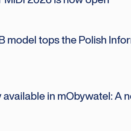
B model tops the Polish Info
 available in mObywatel: A n