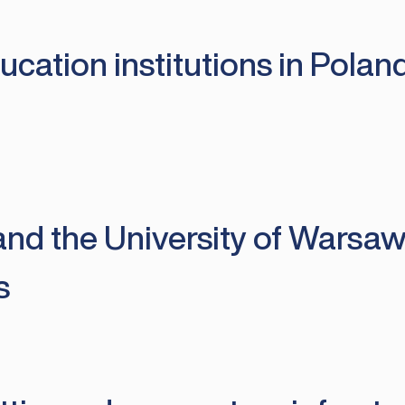
cation institutions in Poland
nd the University of Warsaw 
s