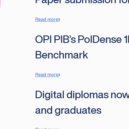
Read more
OPI PIB’s PolDense 1
Benchmark
Read more
Digital diplomas now
and graduates