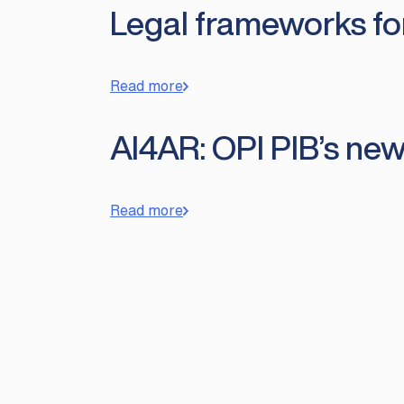
Legal frameworks for 
Read more
AI4AR: OPI PIB’s new
Read more
Posts
pagination