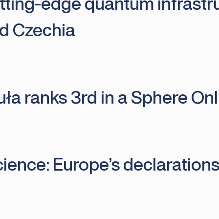
tting-edge quantum infrast
d Czechia
uła ranks 3rd in a Sphere On
ience: Europe’s declarations 