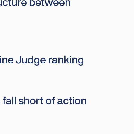
ructure between
line Judge ranking
fall short of action