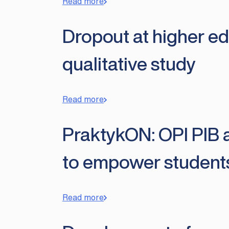
Read more
Dropout at higher edu
qualitative study
Read more
PraktykON: OPI PIB a
to empower student
Read more