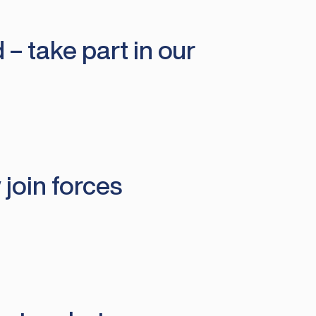
 – take part in our
join forces