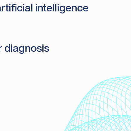
ificial intelligence
r diagnosis