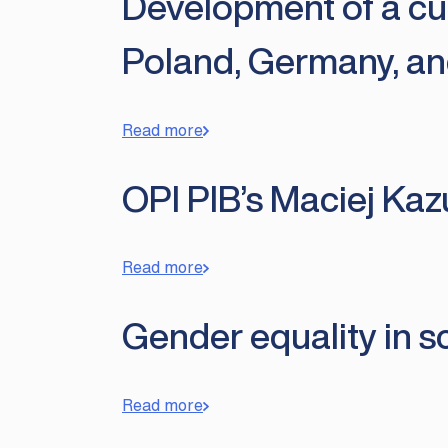
Development of a cu
Poland, Germany, an
Read more
OPI PIB’s Maciej Kaz
Read more
Gender equality in sc
Read more