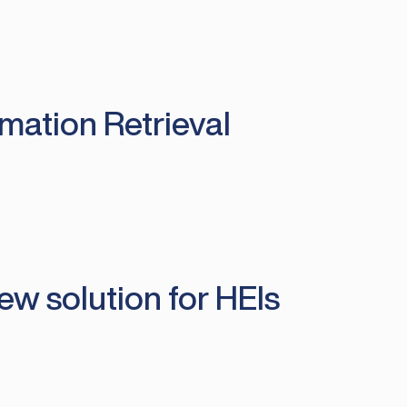
rmation Retrieval
ew solution for HEIs