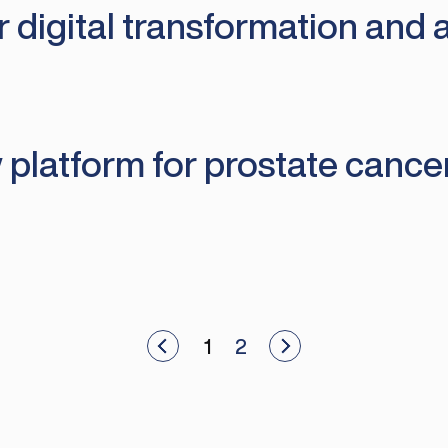
digital transformation and art
 platform for prostate cance
View newer articles
1
2
View older articles