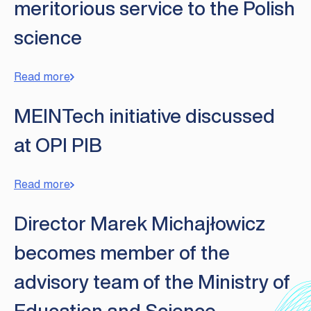
meritorious service to the Polish
science
Read more
MEINTech initiative discussed
at OPI PIB
Read more
Director Marek Michajłowicz
becomes member of the
advisory team of the Ministry of
Education and Science