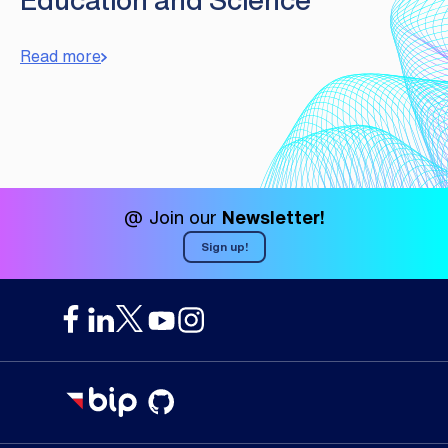
Read more
@ Join our
Newsletter!
Sign up!