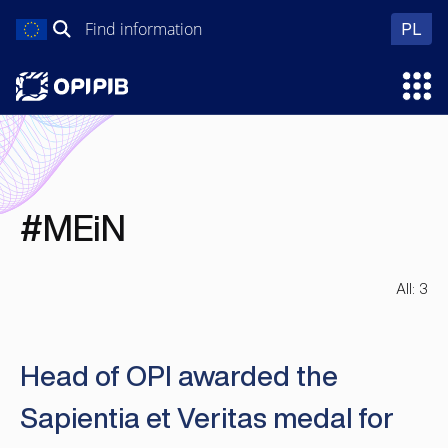
Skip
Search
wer
PL
to
for:
content
Ope
#MEiN
All: 3
Head of OPI awarded the
Sapientia et Veritas medal for