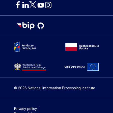
Portal Fundusze Europejskie
Portal go
Strona Ministerstwa Nauki i Szkolnictwa Wyższego
Portal Un
© 2026 National Information Processing Institute
Privacy policy