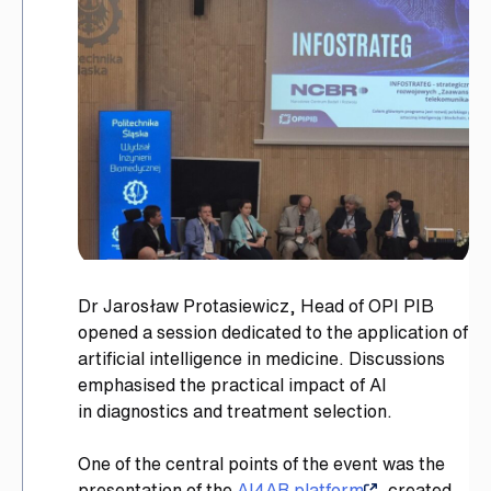
Dr Jarosław Protasiewicz, Head of OPI PIB
opened a session dedicated to the application of
artificial intelligence in medicine. Discussions
emphasised the practical impact of AI
in diagnostics and treatment selection.
One of the central points of the event was the
presentation of the
AI4AR platform
, created