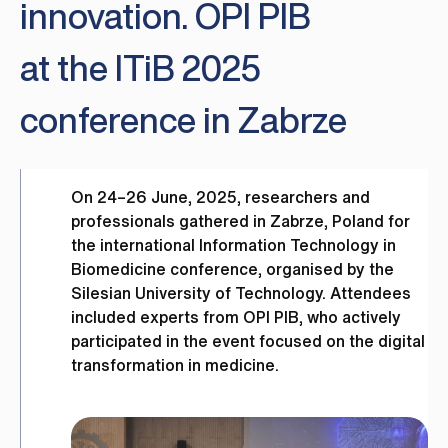
innovation. OPI PIB
at the ITiB 2025
conference in Zabrze
On 24–26 June, 2025, researchers and
professionals gathered in Zabrze, Poland for
the international Information Technology in
Biomedicine conference, organised by the
Silesian University of Technology. Attendees
included experts from OPI PIB, who actively
participated in the event focused on the digital
transformation in medicine.