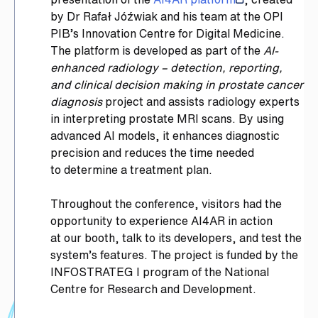
by Dr Rafał Jóźwiak and his team at the OPI
PIB’s Innovation Centre for Digital Medicine.
The platform is developed as part of the
AI-
enhanced radiology – detection, reporting,
and clinical decision making in prostate cancer
diagnosis
project and assists radiology experts
in interpreting prostate MRI scans. By using
advanced AI models, it enhances diagnostic
precision and reduces the time needed
to determine a treatment plan.
Throughout the conference, visitors had the
opportunity to experience AI4AR in action
at our booth, talk to its developers, and test the
system’s features. The project is funded by the
INFOSTRATEG I program of the National
Centre for Research and Development.