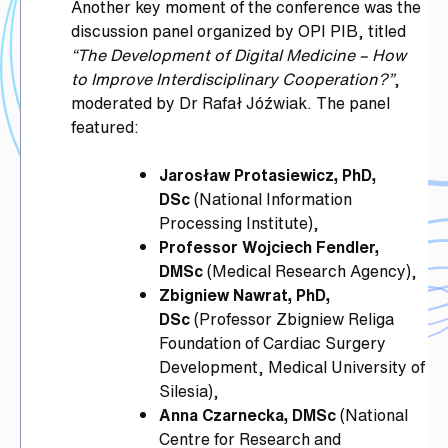
Another key moment of the conference was the
discussion panel organized by OPI PIB, titled
“The Development of Digital Medicine – How
to Improve Interdisciplinary Cooperation?”
,
moderated by Dr Rafał Jóźwiak. The panel
featured:
Jarosław Protasiewicz, PhD,
DSc
(National Information
Processing Institute),
Professor Wojciech Fendler,
DMSc
(Medical Research Agency),
Zbigniew Nawrat, PhD,
DSc
(Professor Zbigniew Religa
Foundation of Cardiac Surgery
Development, Medical University of
Silesia),
Anna Czarnecka, DMSc
(National
Centre for Research and