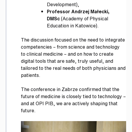
Development),
Professor Andrzej Małecki,
DMSc
(Academy of Physical
Education in Katowice).
The discussion focused on the need to integrate
competencies – from science and technology
to clinical medicine – and on how to create
digital tools that are safe, truly useful, and
tailored to the real needs of both physicians and
patients.
The conference in Zabrze confirmed that the
future of medicine is closely tied to technology –
and at OPI PIB, we are actively shaping that
future.