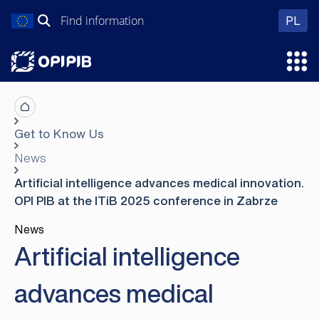
Skip
Search
wer
PL
to
for:
content
Ope
Get to Know Us
News
Artificial intelligence advances medical innovation.
OPI PIB at the ITiB 2025 conference in Zabrze
News
Artificial intelligence
advances medical