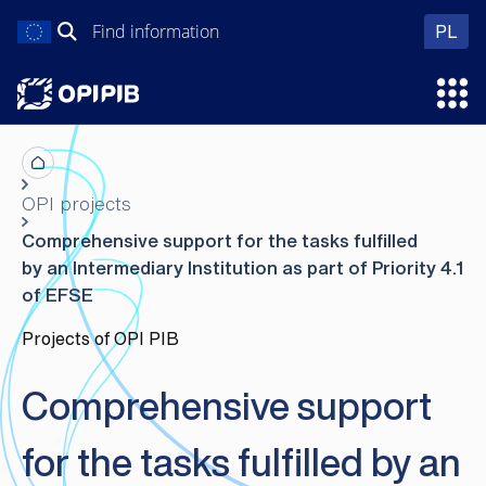
Skip
Search
wer
PL
to
for:
content
Ope
OPI projects
Comprehensive support for the tasks fulfilled
by an Intermediary Institution as part of Priority 4.1
of EFSE
Projects of OPI PIB
Comprehensive support
for the tasks fulfilled by an