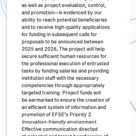
as well as project evaluation, control,
and promotion—is evidenced by our
ability to reach potential beneficiaries
and to receive high-quality applications
for funding in subsequent calls for
proposals to be announced between
2025 and 2026
.
The project will help
secure sufficient human resources for
the professional execution of entrusted
tasks by funding salaries and providing
institution staff with the necessary
competencies through appropriately
targeted training. Project funds will
be earmarked to ensure the creation of
an efficient system of information and
promotion of EFSE’s Priority 2
Innovation-friendly environment
.
Effective communication directed