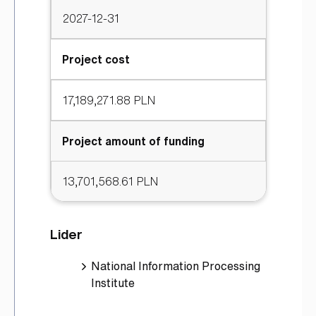
2027-12-31
Project cost
17,189,271.88 PLN
Project amount of funding
13,701,568.61 PLN
Lider
National Information Processing
Institute