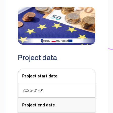
Project data
Project start date
2025-01-01
Project end date