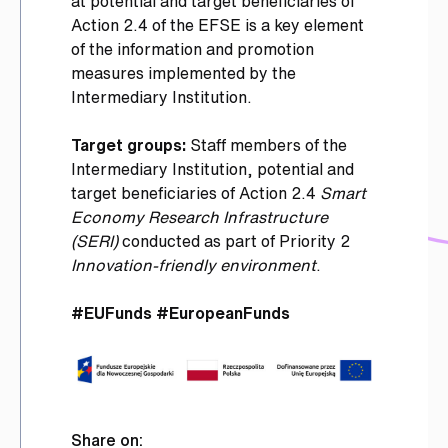
at potential and target beneficiaries of
Action 2.4 of the EFSE is a key element
of the information and promotion
measures implemented by the
Intermediary Institution.
Target groups:
Staff members of the
Intermediary Institution, potential and
target beneficiaries of Action 2.4
Smart
Economy Research Infrastructure
(SERI)
conducted as part of Priority 2
Innovation-friendly environment
.
#EUFunds #EuropeanFunds
Share on: