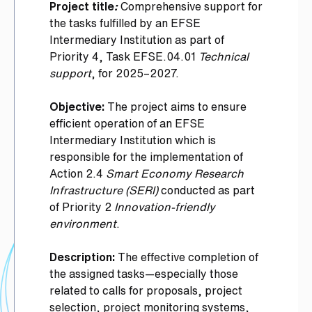
Project title
:
Comprehensive support for
the tasks fulfilled by an EFSE
Intermediary Institution as part of
Priority 4, Task EFSE.04.01
Technical
support
, for 2025–2027.
Objective:
The project aims to ensure
efficient operation of an EFSE
Intermediary Institution which is
responsible for the implementation of
Action 2.4
Smart Economy Research
Infrastructure (SERI)
conducted as part
of Priority 2
Innovation-friendly
environment
.
Description:
The effective completion of
the assigned tasks—especially those
related to calls for proposals, project
selection, project monitoring systems,