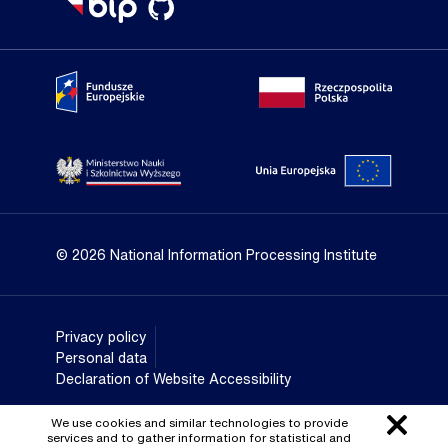
Portal Fundusze Europejskie
Portal go
Strona Ministerstwa Nauki i Szkolnictwa Wyższego
Portal Un
© 2026 National Information Processing Institute
Privacy policy
Personal data
Declaration of Website Accessibility
We use cookies and similar technologies to provide
services and to gather information for statistical and