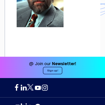
@ Join our
Newsletter!
Sign up!