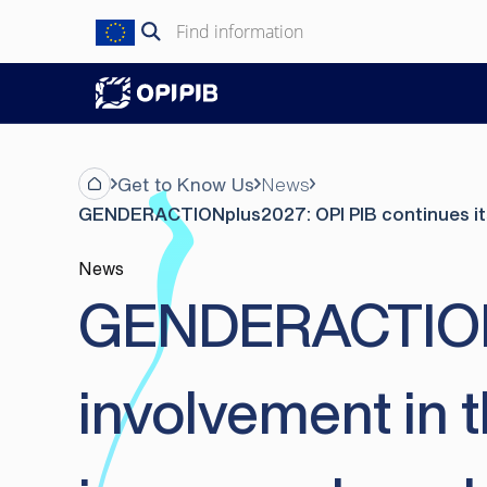
Skip
Search
to
for:
content
Get to Know Us
News
GENDERACTIONplus2027: OPI PIB continues its i
News
GENDERACTIONpl
involvement in 