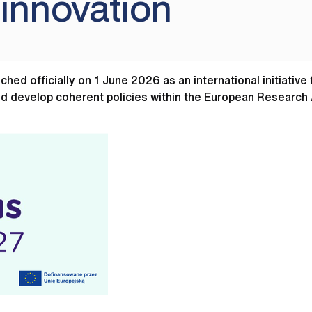
 innovation
d officially on 1 June 2026 as an international initiativ
d develop coherent policies within the European Research 