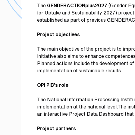
The
GENDERACTIONplus2027
(Gender Equ
for Uptake and Sustainability 2027) project
established as part of previous GENDERA
Project objectives
The main objective of the project is to impr
initiative also aims to enhance competences 
Planned actions include the development of 
implementation of sustainable results.
OPI PIB’s role
The National Information Processing Institu
implementation at the national level.The ins
an interactive Project Data Dashboard that
Project partners