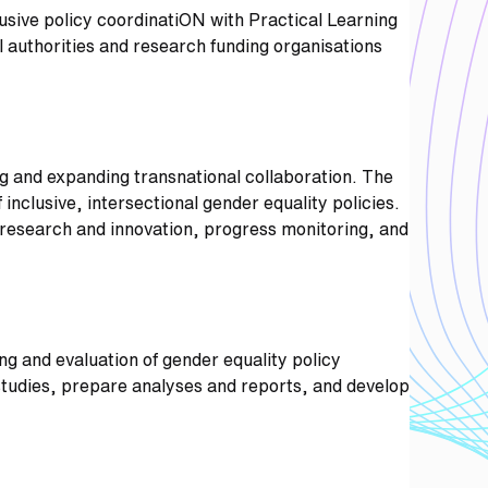
sive policy coordinatiON with Practical Learning
l authorities and research funding organisations
ing and expanding transnational collaboration. The
inclusive, intersectional gender equality policies.
n research and innovation, progress monitoring, and
ng and evaluation of gender equality policy
f studies, prepare analyses and reports, and develop