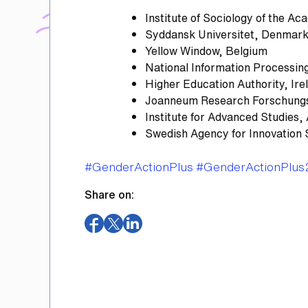
Institute of Sociology of the A
Syddansk Universitet, Denmar
Yellow Window, Belgium
National Information Processing
Higher Education Authority, Ire
Joanneum Research Forschungsg
Institute for Advanced Studies, 
Swedish Agency for Innovation
Tags
#GenderActionPlus
#GenderActionPlus
Share on:
(opens
(opens
(opens
in
in
in
a
a
a
new
new
new
window)
window)
window)