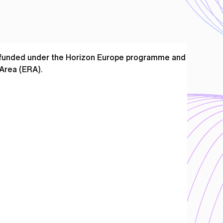
e funded under the Horizon Europe programme and
Area (ERA).