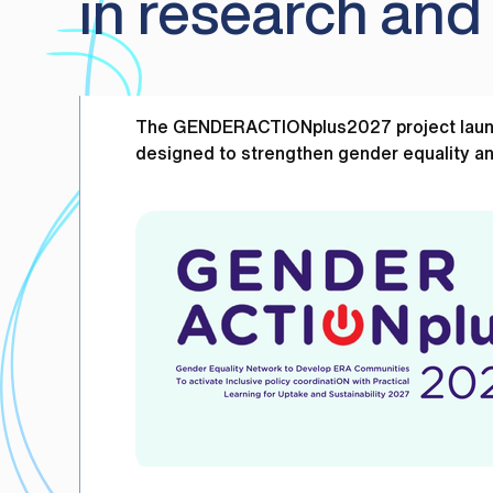
in research and
The GENDERACTIONplus2027 project launche
designed to strengthen gender equality an