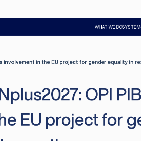
WHAT WE DO
SYSTEM
SHOW
SUBMENU
nvolvement in the EU project for gender equality in r
us2027: OPI PIB c
the EU project for g