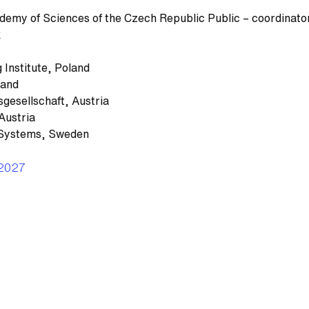
cademy of Sciences of the Czech Republic Public – coordinato
k
 Institute, Poland
land
esellschaft, Austria
Austria
 Systems, Sweden
2027