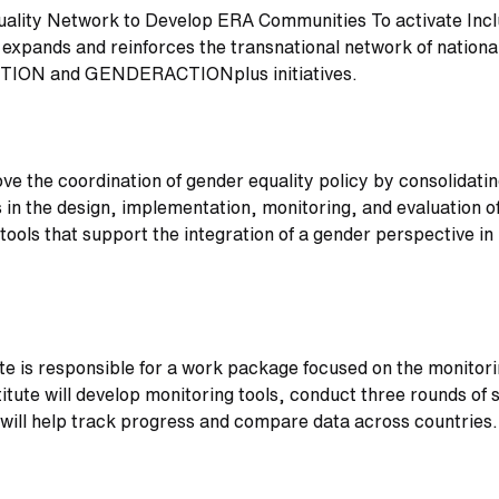
ality Network to Develop ERA Communities To activate Inclu
 expands and reinforces the transnational network of nationa
CTION and GENDERACTIONplus initiatives.
ove the coordination of gender equality policy by consolidat
in the design, implementation, monitoring, and evaluation of 
tools that support the integration of a gender perspective i
te is responsible for a work package focused on the monitori
titute will develop monitoring tools, conduct three rounds o
 will help track progress and compare data across countries.