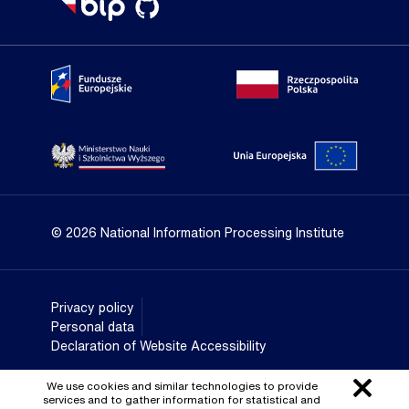
Portal Fundusze Europejskie
Portal go
Strona Ministerstwa Nauki i Szkolnictwa Wyższego
Portal Un
© 2026 National Information Processing Institute
Privacy policy
Personal data
Declaration of Website Accessibility
We use cookies and similar technologies to provide
services and to gather information for statistical and