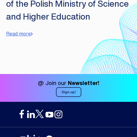
of the Polish Ministry of Science
and Higher Education
Read more
@ Join our
Newsletter!
Sign up!