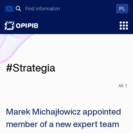
Skip
Search
wer
PL
to
for:
content
Ope
#Strategia
All: 1
Marek Michajłowicz appointed
member of a new expert team