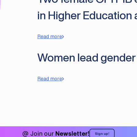
in Higher Education
Read more
Women lead gender eq
Read more
@ Join our
Newsletter!
Sign up!