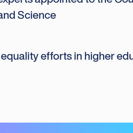
 and Science
uality efforts in higher edu