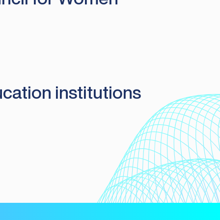
cation institutions