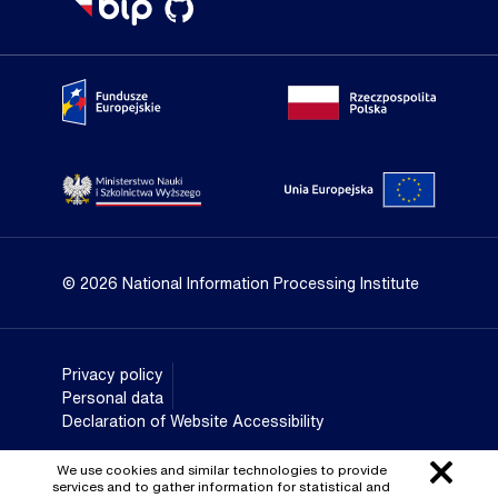
Portal Fundusze Europejskie
Portal go
Strona Ministerstwa Nauki i Szkolnictwa Wyższego
Portal Un
© 2026 National Information Processing Institute
Privacy policy
Personal data
Declaration of Website Accessibility
We use cookies and similar technologies to provide
services and to gather information for statistical and