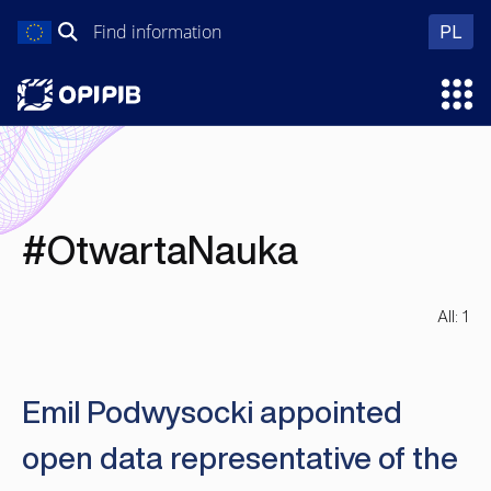
Skip
Search
wer
PL
to
for:
content
Ope
#OtwartaNauka
All: 1
Emil Podwysocki appointed
open data representative of the