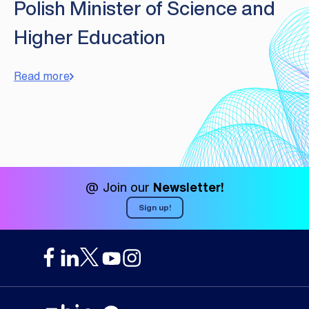
Polish Minister of Science and
Higher Education
Read more
@ Join our
Newsletter!
Sign up!