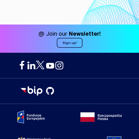
@ Join our
Newsletter!
Sign up!
Portal Fundusze Europejskie
Portal go
Strona Ministerstwa Nauki i Szkolnictwa Wyższego
Portal Un