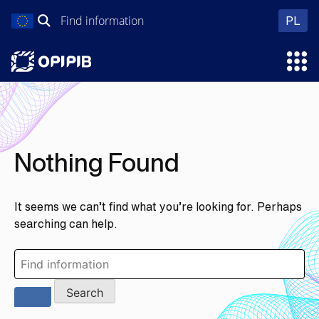
Skip
Search
wer
PL
to
for:
content
Ope
Nothing Found
It seems we can’t find what you’re looking for. Perhaps
searching can help.
Search
for: